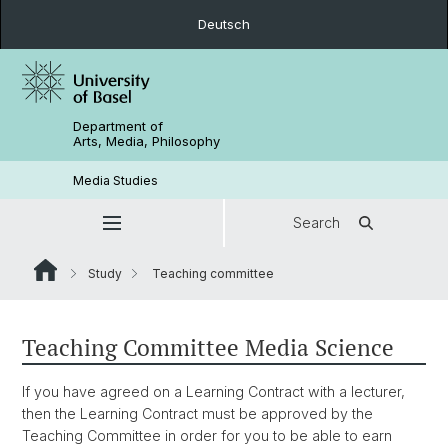
Deutsch
Department of
Arts, Media, Philosophy
Media Studies
Search
Study
Teaching committee
Teaching Committee Media Science
If you have agreed on a Learning Contract with a lecturer,
then the Learning Contract must be approved by the
Teaching Committee in order for you to be able to earn