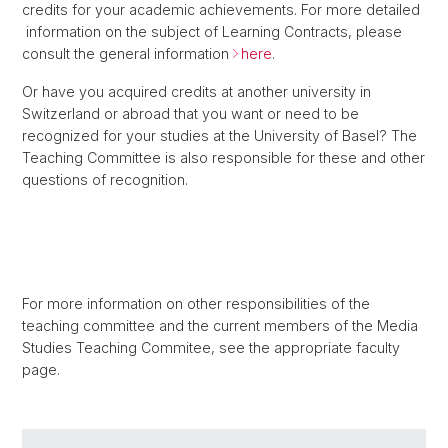
credits for your academic achievements. For more detailed
information on the subject of Learning Contracts, please
consult the general information
here
.
Or have you acquired credits at another university in
Switzerland or abroad that you want or need to be
recognized for your studies at the University of Basel? The
Teaching Committee is also responsible for these and other
questions of recognition.
For more information on other responsibilities of the
teaching committee and the current members of the Media
Studies Teaching Commitee, see the appropriate faculty
page.