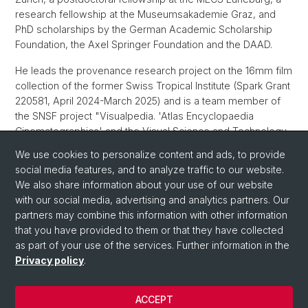
research fellowship at the Museumsakademie Graz, and
PhD scholarships by the German Academic Scholarship
Foundation, the Axel Springer Foundation and the DAAD.
He leads the provenance research project on the 16mm film
collection of the former Swiss Tropical Institute (Spark Grant
220581, April 2024-March 2025) and is a team member of
the SNSF project "Visualpedia. 'Atlas Encyclopaedia
Cinematographica' and the Visual Science and Technology
Studies" (Ambizione Grant 201759, September 2022 -
We use cookies to personalize content and ads, to provide
August 2026).
social media features, and to analyze traffic to our website.
We also share information about your use of our website
ORCID
with our social media, advertising and analytics partners. Our
partners may combine this information with other information
that you have provided to them or that they have collected
as part of your use of the services. Further information in the
Privacy policy
.
ACCEPT