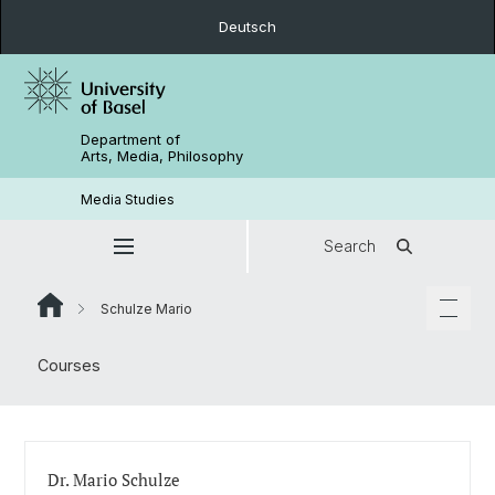
Deutsch
Department of
Arts, Media, Philosophy
Media Studies
Search
Schulze Mario
Courses
Dr. Mario Schulze