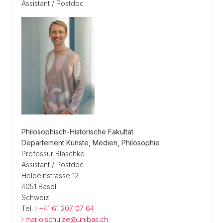
Assistant / Postdoc
Philosophisch-Historische Fakultät
Departement Künste, Medien, Philosophie
Professur Blaschke
Assistant / Postdoc
Holbeinstrasse 12
4051 Basel
Schweiz
Tel.
+41 61 207 07 64
mario.schulze@unibas.ch