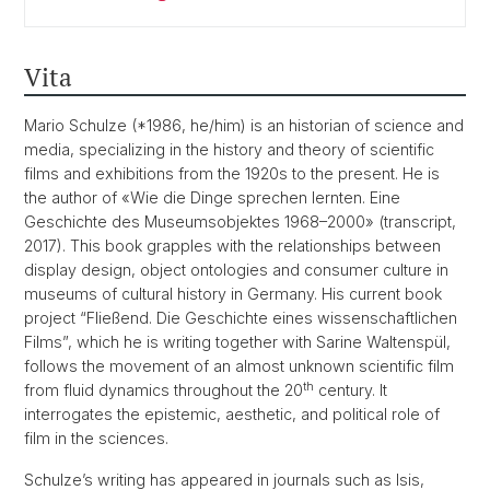
Vita
Mario Schulze (*1986, he/him) is an historian of science and
media, specializing in the history and theory of scientific
films and exhibitions from the 1920s to the present. He is
the author of «Wie die Dinge sprechen lernten. Eine
Geschichte des Museumsobjektes 1968–2000» (transcript,
2017). This book grapples with the relationships between
display design, object ontologies and consumer culture in
museums of cultural history in Germany. His current book
project “Fließend. Die Geschichte eines wissenschaftlichen
Films”, which he is writing together with Sarine Waltenspül,
follows the movement of an almost unknown scientific film
th
from fluid dynamics throughout the 20
century. It
interrogates the epistemic, aesthetic, and political role of
film in the sciences.
Schulze’s writing has appeared in journals such as Isis,