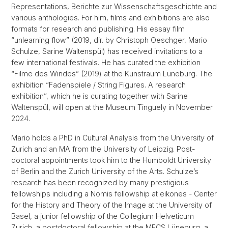
Representations, Berichte zur Wissenschaftsgeschichte and
various anthologies. For him, films and exhibitions are also
formats for research and publishing. His essay film
“unlearning flow” (2019, dir. by Christoph Oeschger, Mario
Schulze, Sarine Waltenspül) has received invitations to a
few international festivals. He has curated the exhibition
“Filme des Windes” (2019) at the Kunstraum Lüneburg. The
exhibition “Fadenspiele / String Figures. A research
exhibition”, which he is curating together with Sarine
Waltenspül, will open at the Museum Tinguely in November
2024.
Mario holds a PhD in Cultural Analysis from the University of
Zurich and an MA from the University of Leipzig. Post-
doctoral appointments took him to the Humboldt University
of Berlin and the Zurich University of the Arts. Schulze’s
research has been recognized by many prestigious
fellowships including a Nomis fellowship at eikones - Center
for the History and Theory of the Image at the University of
Basel, a junior fellowship of the Collegium Helveticum
Zurich, a postdoctoral fellowship at the MECS Lüneburg, a