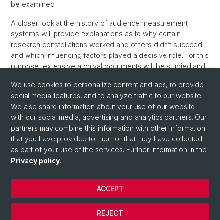
be examined.
A closer look at the history of audience measurement
systems will provide explanations as to why certain
research constellations worked and others didn’t succeed
and which influencing factors played a decisive role. For this
purpose, extensive archival documents will be studied and
expert interviews will be conducted.
We use cookies to personalize content and ads, to provide
Scientific supervision of the dissertation project by Prof. em.
social media features, and to analyze traffic to our website.
Dr. Klaus Neumann-Braun as well as Prof. Dr. Lukas
We also share information about your use of our website
Rosenthaler, University of Basel
with our social media, advertising and analytics partners. Our
partners may combine this information with other information
that you have provided to them or that they have collected
as part of your use of the services. Further information in the
Privacy policy
.
ACCEPT
© University of Basel
REJECT
Privacy Policy