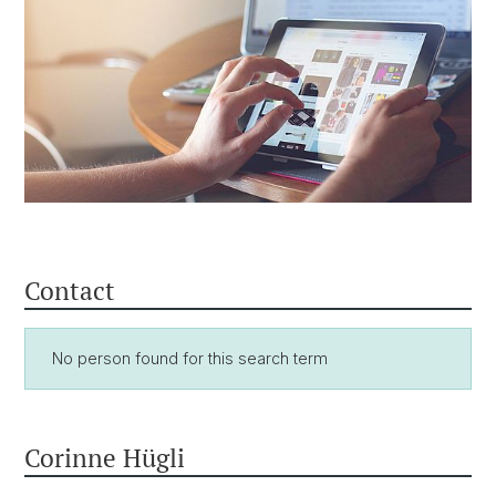
Contact
No person found for this search term
Corinne Hügli