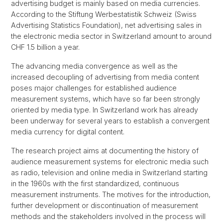
advertising budget is mainly based on media currencies.
According to the Stiftung Werbestatistik Schweiz (Swiss
Advertising Statistics Foundation), net advertising sales in
the electronic media sector in Switzerland amount to around
CHF 1.5 billion a year.
The advancing media convergence as well as the
increased decoupling of advertising from media content
poses major challenges for established audience
measurement systems, which have so far been strongly
oriented by media type. In Switzerland work has already
been underway for several years to establish a convergent
media currency for digital content.
The research project aims at documenting the history of
audience measurement systems for electronic media such
as radio, television and online media in Switzerland starting
in the 1960s with the first standardized, continuous
measurement instruments. The motives for the introduction,
further development or discontinuation of measurement
methods and the stakeholders involved in the process will