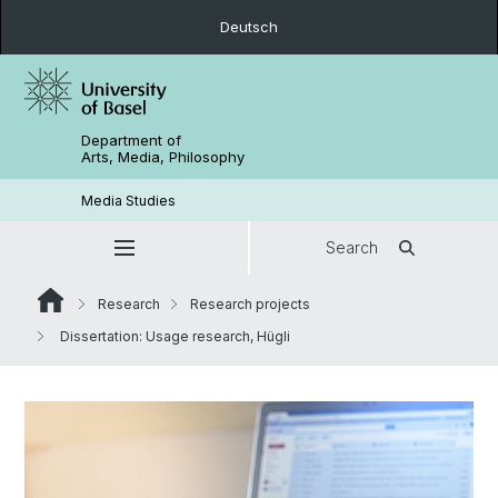
Deutsch
Department of
Arts, Media, Philosophy
Media Studies
Search
Research
Research projects
Dissertation: Usage research, Hügli