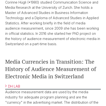
Corinne Hügli (*1980) studied Communication Science and
Media Research at the University of Zurich. She holds a
Master of Advanced Studies in Business Information
Technology and a Diploma of Advanced Studies in Applied
Statistics. After working briefly in the field of media
audience measurement, since 2009 she has been working
in official statistics. In 2016 she started her PhD project on
the history of audience measurement of electronic media in
Switzerland on a part-time basis.
Media Currencies in Transition: The
History of Audience Measurement of
Electronic Media in Switzerland
DH LAB
Audience measurement data are used by the media
industry for adequate program planning and are the
"currency" in the advertising market. The distribution of the