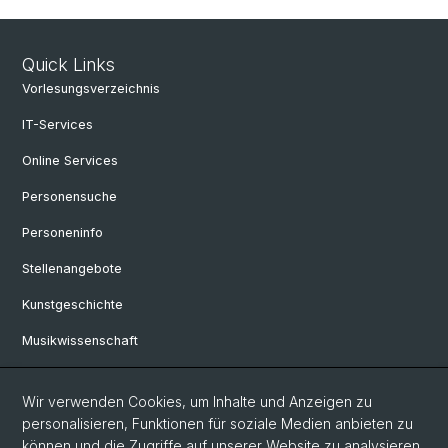
Quick Links
Vorlesungsverzeichnis
IT-Services
Online Services
Personensuche
Personeninfo
Stellenangebote
Kunstgeschichte
Musikwissenschaft
Philosophie
Wir verwenden Cookies, um Inhalte und Anzeigen zu
personalisieren, Funktionen für soziale Medien anbieten zu
Social Media
können und die Zugriffe auf unserer Website zu analysieren.