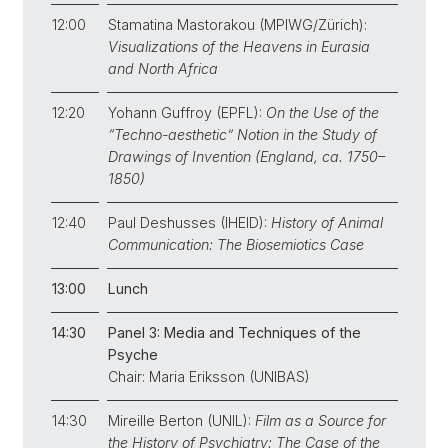
12:00
Stamatina Mastorakou (MPIWG/Zürich):
Visualizations of the Heavens in Eurasia
and North Africa
12:20
Yohann Guffroy (EPFL):
On the Use of the
“Techno-aesthetic” Notion in the Study of
Drawings of Invention (England, ca. 1750–
1850)
12:40
Paul Deshusses (IHEID):
History of Animal
Communication: The Biosemiotics Case
13:00
Lunch
14:30
Panel 3:
Media and Techniques of the
Psyche
Chair: Maria Eriksson (UNIBAS)
14:30
Mireille Berton (UNIL):
Film as a Source for
the History of Psychiatry: The Case of the