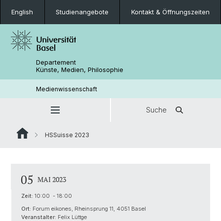
English
Studienangebote
Kontakt & Öffnungszeiten
Departement
Künste, Medien, Philosophie
Medienwissenschaft
Suche
HSSuisse 2023
05
MAI 2023
Zeit:
10:00 - 18:00
Ort:
Forum eikones, Rheinsprung 11, 4051 Basel
Veranstalter:
Felix Lüttge