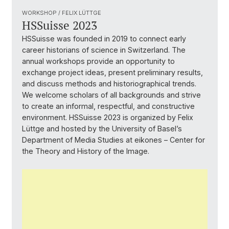
WORKSHOP / FELIX LÜTTGE
HSSuisse 2023
HSSuisse was founded in 2019 to connect early
career historians of science in Switzerland. The
annual workshops provide an opportunity to
exchange project ideas, present preliminary results,
and discuss methods and historiographical trends.
We welcome scholars of all backgrounds and strive
to create an informal, respectful, and constructive
environment. HSSuisse 2023 is organized by Felix
Lüttge and hosted by the University of Basel’s
Department of Media Studies at eikones – Center for
the Theory and History of the Image.