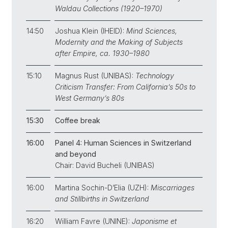
Waldau Collections (1920–1970)
14:50
Joshua Klein (IHEID):
Mind Sciences,
Modernity and the Making of Subjects
after Empire, ca. 1930–1980
15:10
Magnus Rust (UNIBAS):
Technology
Criticism Transfer: From California’s 50s to
West Germany’s 80s
15:30
Coffee break
16:00
Panel 4: Human Sciences in Switzerland
and beyond
Chair: David Bucheli (UNIBAS)
16:00
Martina Sochin-D’Elia (UZH):
Miscarriages
and Stillbirths in Switzerland
16:20
William Favre (UNINE):
Japonisme et