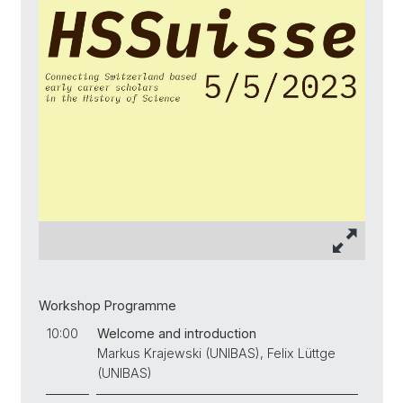
Workshop Programme
10:00
Welcome and introduction
Markus Krajewski (UNIBAS), Felix Lüttge
(UNIBAS)