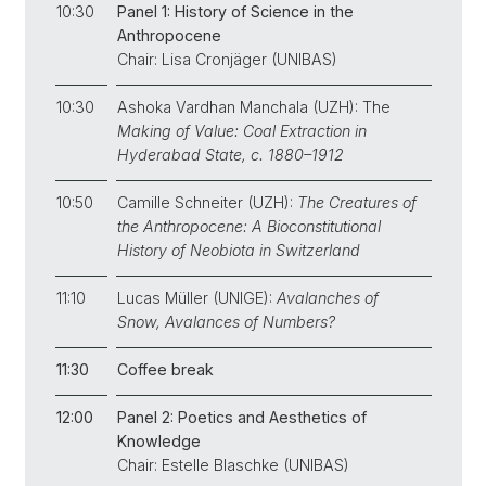
10:30
Panel 1: History of Science in the
Anthropocene
Chair: Lisa Cronjäger (UNIBAS)
10:30
Ashoka Vardhan Manchala (UZH): The
Making of Value: Coal Extraction in
Hyderabad State, c. 1880­–1912
10:50
Camille Schneiter (UZH):
The Creatures of
the Anthropocene: A Bioconstitutional
History of Neobiota in Switzerland
11:10
Lucas Müller (UNIGE):
Avalanches of
Snow, Avalances of Numbers?
11:30
Coffee break
12:00
Panel 2: Poetics and Aesthetics of
Knowledge
Chair: Estelle Blaschke (UNIBAS)