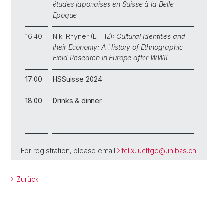
études japonaises en Suisse à la Belle
Epoque
16:40
Niki Rhyner (ETHZ):
Cultural Identities and
their Economy: A History of Ethnographic
Field Research in Europe after WWII
17:00
HSSuisse 2024
18:00
Drinks & dinner
For registration, please email
felix.luettge@unibas.ch
.
Zurück